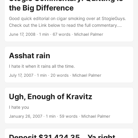
the Big Difference
Good quick editorial on cigar smoking over at StogieGuys.
Check out the Link below to read the full commentary.
Stogie Commentary: Quitting is the Big DifferenceWith so
June 17, 2008
· 1 min · 67 words · Michael Palmer
much anti-tobacco effort devoted to stopping under-age
smoking so that young people won’t become addicted, it
seems worthwhile to point out that cigars don’t present that
Asshat rain
problem. Cigar smokers light up because they want to, not
because they need to.
I hate it when it rains all the time.
July 17, 2007
· 1 min · 20 words · Michael Palmer
Ugh, Enough of Kravitz
I hate you
January 26, 2007
· 1 min · 59 words · Michael Palmer
Deposit $31,424.35... Ya right