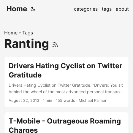
Home
categories
tags
about
Home
»
Tags
Ranting
Drivers Hating Cyclist on Twitter
Gratitude
Drivers Hating Cyclist on Twitter Gratitude. “Drivers: You sit
behind the wheel of the most advanced personal transport
device in the history of the world. All you need to do is
August 22, 2013
· 1 min · 155 words · Michael Palmer
apply slight pressure to a pedal with your foot and you are
instantly propelled forward at an incredible rate of speed.
Some slight side-to-side motions with your hands, or even
T-Mobile - Outrageous Roaming
one hand if you like, steers you almost anywhere your heart
Charges
desires. At your disposal are turn-by-turn directions to any