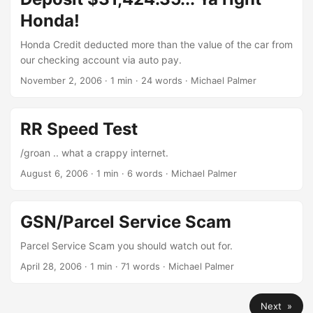
Honda!
Honda Credit deducted more than the value of the car from
our checking account via auto pay.
November 2, 2006
· 1 min · 24 words · Michael Palmer
RR Speed Test
/groan .. what a crappy internet.
August 6, 2006
· 1 min · 6 words · Michael Palmer
GSN/Parcel Service Scam
Parcel Service Scam you should watch out for.
April 28, 2006
· 1 min · 71 words · Michael Palmer
Next »