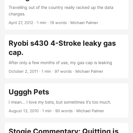
location on earth. You sit eating snacks in a protected,
Travelling out of the country really racked up the data
climate-controlled chamber on top of a seat more
charges.
comfortable than most kings’ thrones. If something should
April 27, 2012
· 1 min · 19 words · Michael Palmer
slow you down temporarily you can almost instantly make
that speed up by applying a little extra pressure to that
pedal. Simply amazing how far we’ve come. ...
Ryobi s430 4-Stroke leaky gas
cap.
After only a few months of use, my gas cap is leaking
October 2, 2011
· 1 min · 97 words · Michael Palmer
Ugggh Pets
I mean… I love my bets, but sometimes it’s too much.
August 13, 2010
· 1 min · 90 words · Michael Palmer
Stogie Commentary: Quitting is